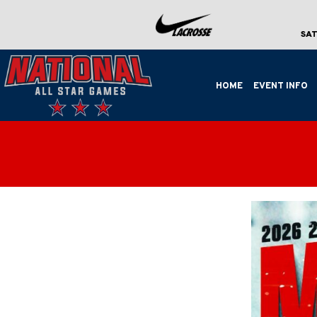
SAT
HOME
EVENT INFO