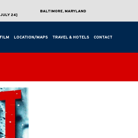
BALTIMORE, MARYLAND
JULY 24]
FILM
LOCATION/MAPS
TRAVEL & HOTELS
CONTACT