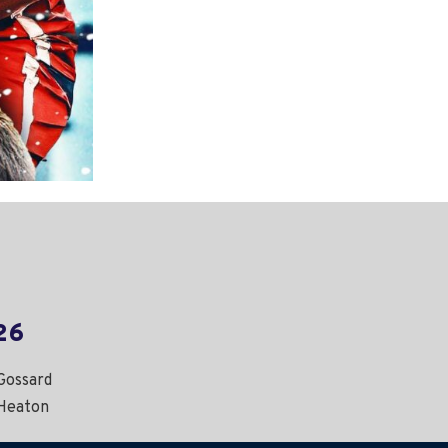
26
Gossard
Heaton