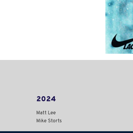
2024
Matt Lee
Mike Storts