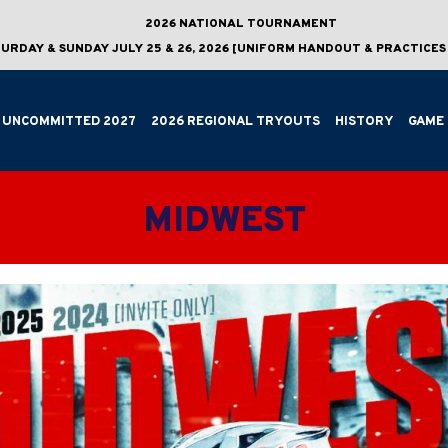
2026 NATIONAL TOURNAMENT
URDAY & SUNDAY JULY 25 & 26, 2026 [UNIFORM HANDOUT & PRACTICES 
UNCOMMITTED 2027
2026 REGIONAL TRYOUTS
HISTORY
GAME 
MIDWEST