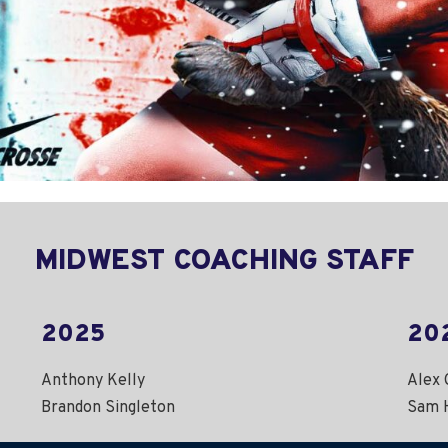
MIDWEST COACHING STAFF
2025
20
Anthony Kelly
Alex 
Brandon Singleton
Sam 