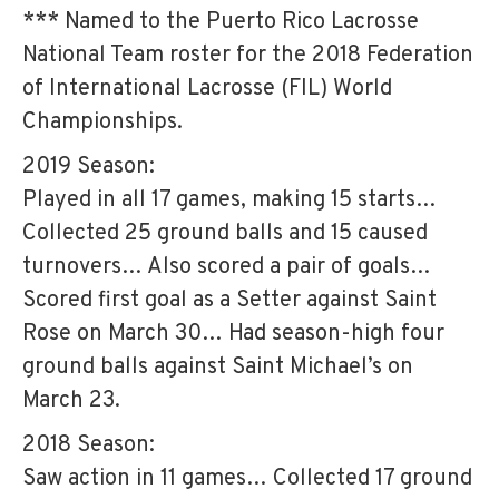
*** Named to the Puerto Rico Lacrosse
National Team roster for the 2018 Federation
of International Lacrosse (FIL) World
Championships.
2019 Season:
Played in all 17 games, making 15 starts…
Collected 25 ground balls and 15 caused
turnovers… Also scored a pair of goals…
Scored first goal as a Setter against Saint
Rose on March 30… Had season-high four
ground balls against Saint Michael’s on
March 23.
2018 Season:
Saw action in 11 games… Collected 17 ground