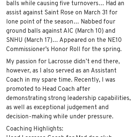
balls while causing five turnovers… Had an
assist against Saint Rose on March 31 for
lone point of the season… Nabbed four
ground balls against AIC (March 10) and
SNHU (March 17)… Appeared on the NE10
Commissioner’s Honor Roll for the spring.
My passion for Lacrosse didn’t end there,
however, as I also served as an Assistant
Coach in my spare time. Recently, I was
promoted to Head Coach after
demonstrating strong leadership capabilities,
as well as exceptional judgement and
decision-making while under pressure.
Coaching Highlights: