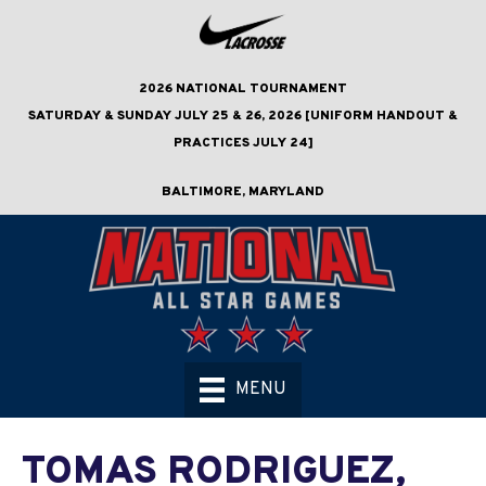
2026 NATIONAL TOURNAMENT
SATURDAY & SUNDAY JULY 25 & 26, 2026 [UNIFORM HANDOUT &
PRACTICES JULY 24]
BALTIMORE, MARYLAND
MENU
TOMAS RODRIGUEZ,