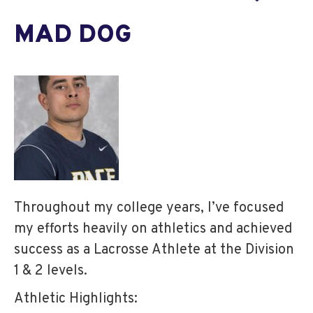
MAD DOG
Throughout my college years, I’ve focused
my efforts heavily on athletics and achieved
success as a Lacrosse Athlete at the Division
1 & 2 levels.
Athletic Highlights: