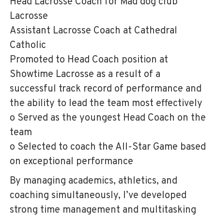
Head Lacrosse Coach for Mad dog club
Lacrosse
Assistant Lacrosse Coach at Cathedral
Catholic
Promoted to Head Coach position at
Showtime Lacrosse as a result of a
successful track record of performance and
the ability to lead the team most effectively
o Served as the youngest Head Coach on the
team
o Selected to coach the All-Star Game based
on exceptional performance
By managing academics, athletics, and
coaching simultaneously, I’ve developed
strong time management and multitasking