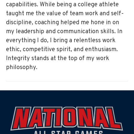
capabilities. While being a college athlete
taught me the value of team work and self-
discipline, coaching helped me hone in on
my leadership and communication skills. In
everything I do, I bring a relentless work
ethic, competitive spirit, and enthusiasm.
Integrity stands at the top of my work
philosophy.