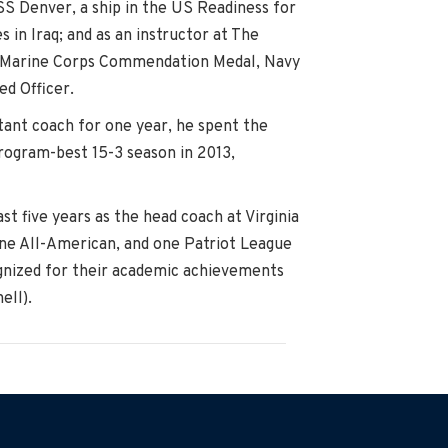
SS Denver, a ship in the US Readiness for
 in Iraq; and as an instructor at The
and Marine Corps Commendation Medal, Navy
ed Officer.
tant coach for one year, he spent the
program-best 15-3 season in 2013,
t five years as the head coach at Virginia
 one All-American, and one Patriot League
ognized for their academic achievements
ell).