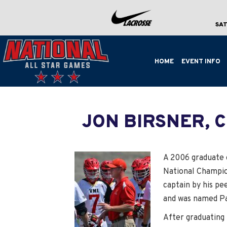
SAT
HOME
EVENT INFO
JON BIRSNER, 
A 2006 graduate o
National Champio
captain by his pee
and was named Pat
After graduating