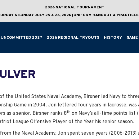
2026 NATIONAL TOURNAMENT
URDAY & SUNDAY JULY 25 & 26, 2026 [UNIFORM HANDOUT & PRACTICES 
UNCOMMITTED 2027
2026 REGIONAL TRYOUTS
HISTORY
GAME 
CULVER
f the United States Naval Academy, Birsner led Navy to three
nship Game in 2004. Jon lettered four years in lacrosse, was 
th
rs as a senior. Birsner ranks 8
on Navy’s all-time points list (
riot League Offensive Player of the Year his senior season.
 from the Naval Academy, Jon spent seven years (2006-2013) as