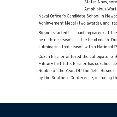
States Navy, serv
Amphibious Warfar
Naval Officer’s Candidate School in Newp
Achievement Medal (two awards), and Iraqi
Birsner started his coaching career at th
next three seasons as the head coach. Dur
culminating that season with a National 
Coach Birsner entered the collegiate rank
Military Institute. Birsner has coached, 
Rookie of the Year. Off the field, Birsne
by the Southern Conference, including t