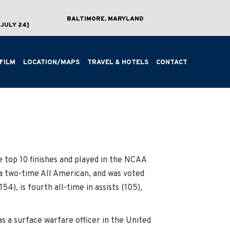
BALTIMORE, MARYLAND
JULY 24]
FILM
LOCATION/MAPS
TRAVEL & HOTELS
CONTACT
 top 10 finishes and played in the NCAA
a two-time All American, and was voted
154), is fourth all-time in assists (105),
 a surface warfare officer in the United