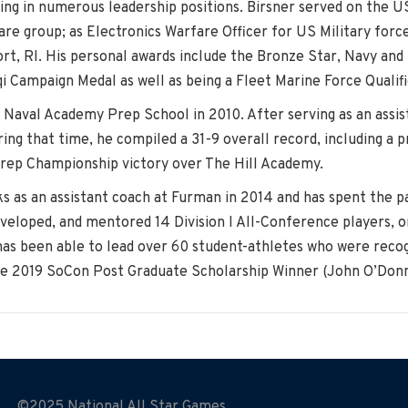
ing in numerous leadership positions. Birsner served on the U
e group; as Electronics Warfare Officer for US Military forces
ort, RI. His personal awards include the Bronze Star, Navy 
 Campaign Medal as well as being a Fleet Marine Force Qualifi
e Naval Academy Prep School in 2010. After serving as an assis
ing that time, he compiled a 31-9 overall record, including a 
Prep Championship victory over The Hill Academy.
s as an assistant coach at Furman in 2014 and has spent the pas
developed, and mentored 14 Division I All-Conference players,
r has been able to lead over 60 student-athletes who were rec
he 2019 SoCon Post Graduate Scholarship Winner (John O’Donn
©2025 National All Star Games